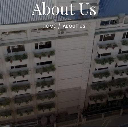
About Us
HOME
ABOUT US