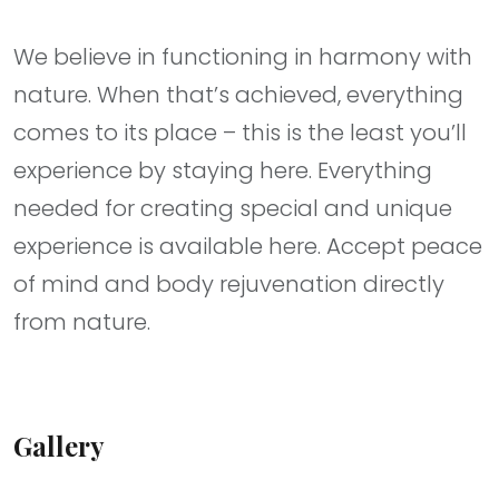
We believe in functioning in harmony with
nature. When that’s achieved, everything
comes to its place – this is the least you’ll
experience by staying here. Everything
needed for creating special and unique
experience is available here. Accept peace
of mind and body rejuvenation directly
from nature.
Gallery