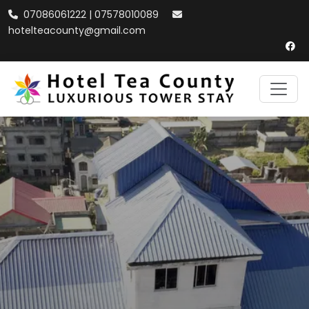
07086061222 | 07578010089
hotelteacounty@gmail.com