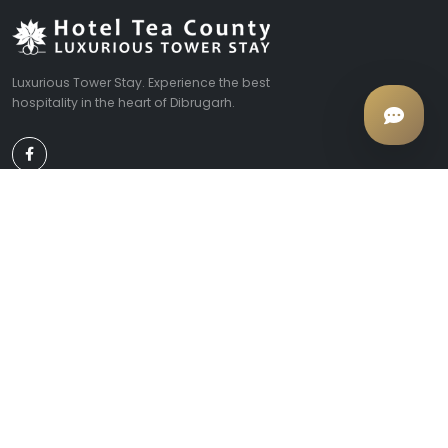
Luxurious Tower Stay. Experience the best
hospitality in the heart of Dibrugarh.
EXPLORE
COMPANY
Rooms & Suites
About Us
Facilities
Contact Us
Local Tours
Tariffs
Photo Gallery
CONTACT
Convoy Rd, Chowkidingee, Dibrugarh, Assam 786001