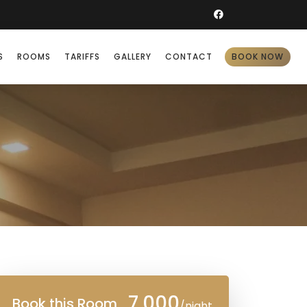
S
ROOMS
TARIFFS
GALLERY
CONTACT
BOOK NOW
7,000
Book this Room
/night