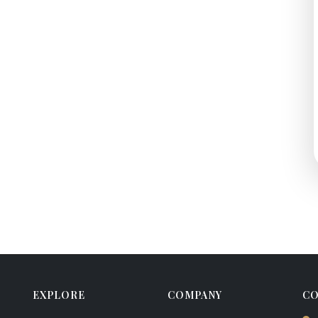
EXPLORE
COMPANY
CO