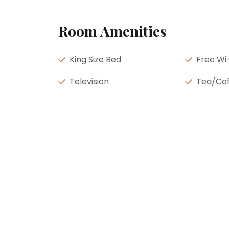
Room Amenities
King Size Bed
Free Wi-
Television
Tea/Cof