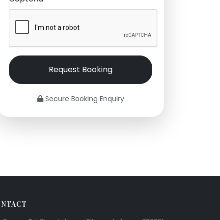
Request Booking
Secure Booking Enquiry
NTACT