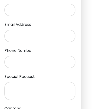
Email Address
Phone Number
Special Request
Captcha