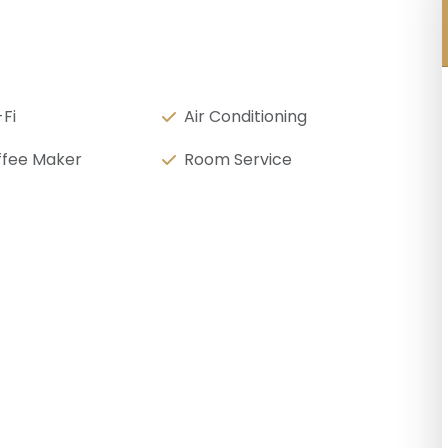
Fi
Air Conditioning
fee Maker
Room Service