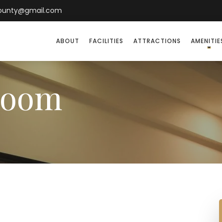
county@gmail.com
ABOUT
FACILITIES
ATTRACTIONS
AMENITIE
Room