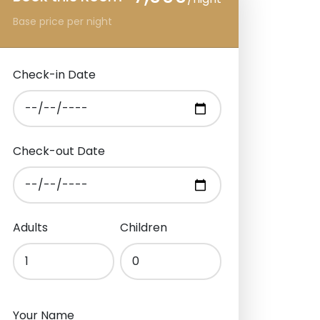
Base price per night
Check-in Date
Check-out Date
Adults
Children
Your Name