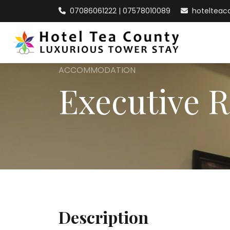
07086061222 | 07578010089
hoteltea
ACCOMMODATION
Executive 
Description