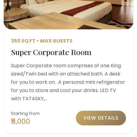
350 SQ FT • MAX GUESTS
Super Corporate Room
Super Corporate room comprises of one King
sized/Twin bed with an attached bath. A desk
for you to work on. A personal mini refrigerator
for you to store and cool your drinks. LED TV
with TATASKY,…
Starting from
VIEW DETAILS
₹5,000