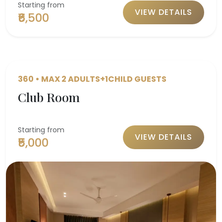
Starting from
VIEW DETAILS
₹6,500
360 • MAX 2 ADULTS+1CHILD GUESTS
Club Room
Starting from
VIEW DETAILS
₹5,000