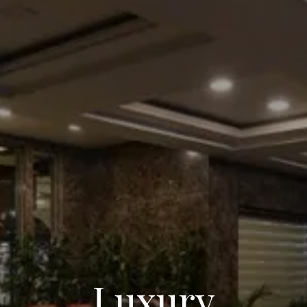
Luxury