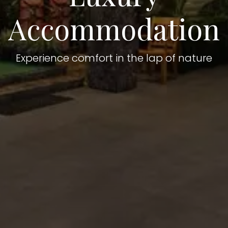
Accommodation
Experience comfort in the lap of nature