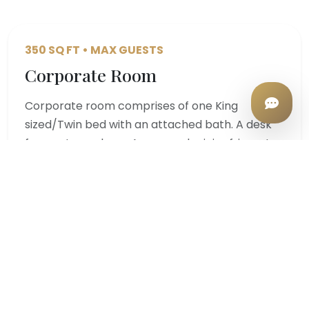
350 SQ FT • MAX GUESTS
Corporate Room
Corporate room comprises of one King
sized/Twin bed with an attached bath. A desk
for you to work on. A personal mini refrigerator
for you to store and cool your drinks. LED TV
with TATASKY, Intercom.…
Starting from
VIEW DETAILS
₹4,000