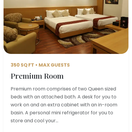
350 SQ FT • MAX GUESTS
Premium Room
Premium room comprises of two Queen sized
beds with an attached bath. A desk for you to
work on and an extra cabinet with an in-room
basin. A personal mini refrigerator for you to
store and cool your…