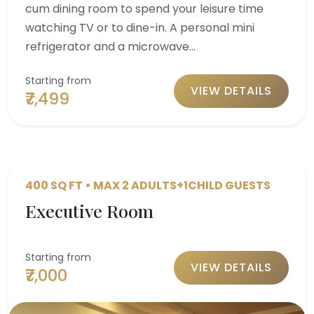
cum dining room to spend your leisure time
watching TV or to dine-in. A personal mini
refrigerator and a microwave…
Starting from
VIEW DETAILS
₹7,499
400 SQ FT • MAX 2 ADULTS+1CHILD GUESTS
Executive Room
Starting from
VIEW DETAILS
₹7,000