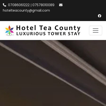
07086061222 | 07578010089
hotelteacounty@gmail.com