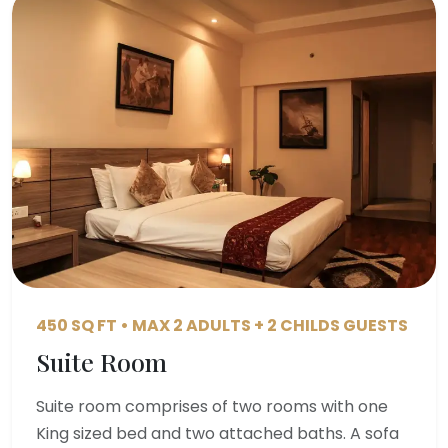
450 SQ FT • MAX 2 ADULTS + 2 CHILDS GUESTS
Suite Room
Suite room comprises of two rooms with one
King sized bed and two attached baths. A sofa