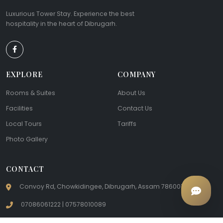
Luxurious Tower Stay. Experience the best
hospitality in the heart of Dibrugarh.
EXPLORE
COMPANY
Rooms & Suites
About Us
Facilities
Contact Us
Local Tours
Tariffs
Photo Gallery
CONTACT
Convoy Rd, Chowkidingee, Dibrugarh, Assam 786001
07086061222 | 07578010089
hotelteacounty@gmail.com