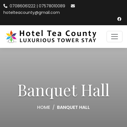
07086061222 | 07578010089
hotelteacounty@gmail.com
Banquet Hall
HOME
BANQUET HALL