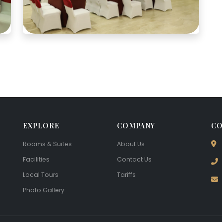
EXPLORE
COMPANY
CO
Rooms & Suites
About Us
Facilities
Contact Us
Local Tours
Tariffs
Photo Gallery