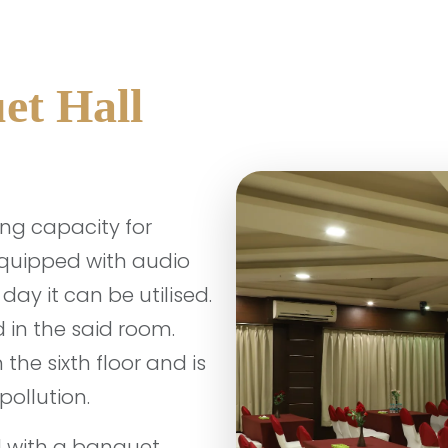
et Hall
ing capacity for
equipped with audio
ay it can be utilised.
 in the said room.
the sixth floor and is
pollution.
d with a banquet