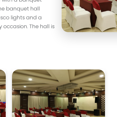
the banquet hall
isco lights and a
 occasion. The hall is