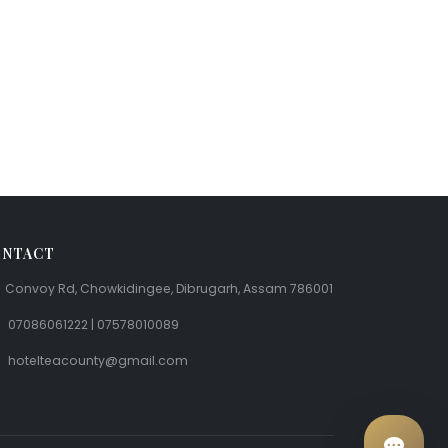
NTACT
Convoy Rd, Chowkidingee, Dibrugarh, Assam 786001
07086061222 | 07578010089
hotelteacounty@gmail.com