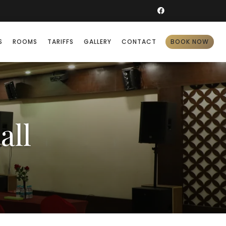
S
ROOMS
TARIFFS
GALLERY
CONTACT
BOOK NOW
all