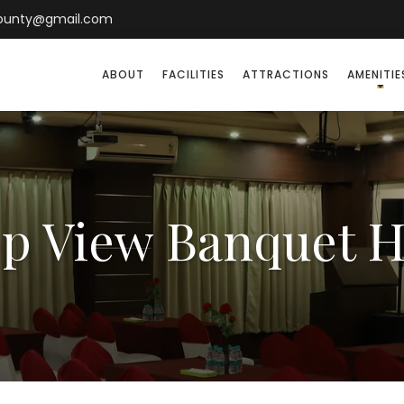
county@gmail.com
ABOUT
FACILITIES
ATTRACTIONS
AMENITIE
p View Banquet H