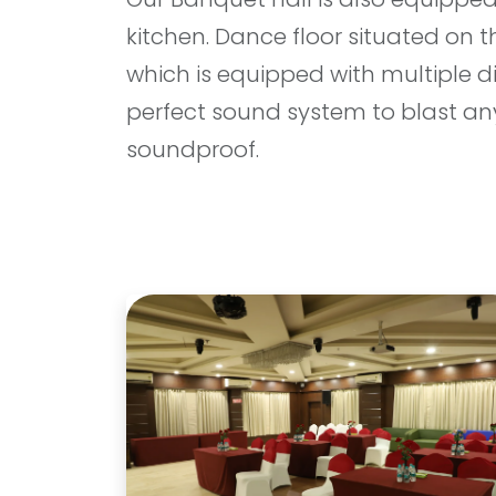
kitchen. Dance floor situated on 
which is equipped with multiple d
perfect sound system to blast any
soundproof.