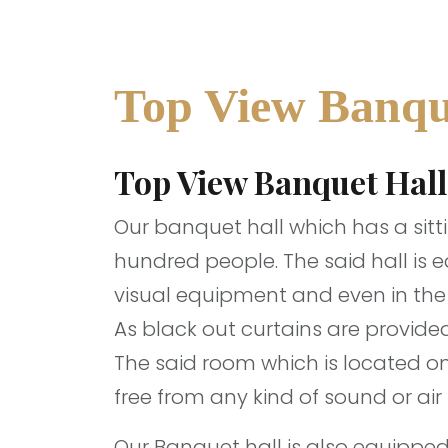
Top View Banqu
Top View Banquet Hall
Our banquet hall which has a sitt
hundred people. The said hall is 
visual equipment and even in the d
As black out curtains are provided
The said room which is located on 
free from any kind of sound or air 
Our Banquet hall is also equippe