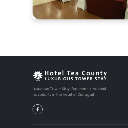
Luxurious Tower Stay. Experience the best
hospitality in the heart of Dibrugarh.