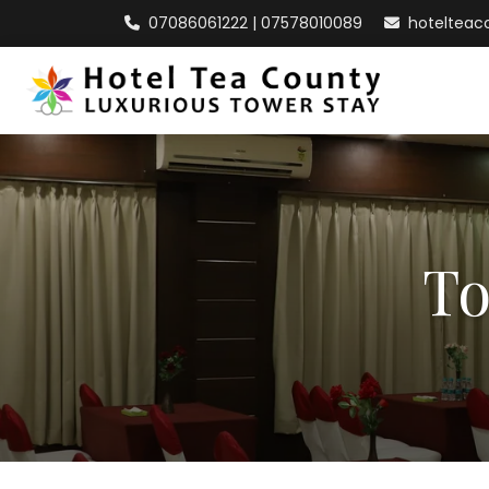
07086061222 | 07578010089
hoteltea
To