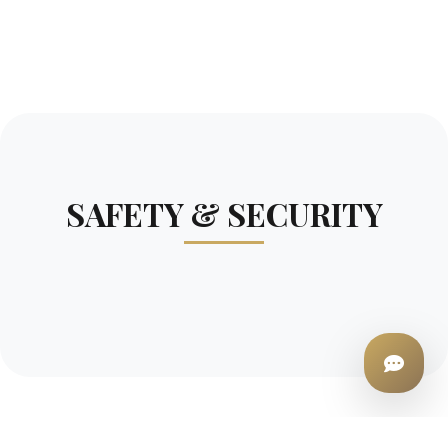
SAFETY & SECURITY