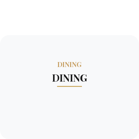
DINING
DINING