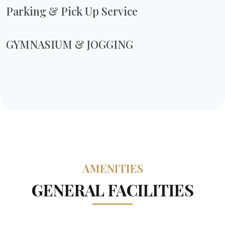
Parking & Pick Up Service
GYMNASIUM & JOGGING
AMENITIES
GENERAL FACILITIES