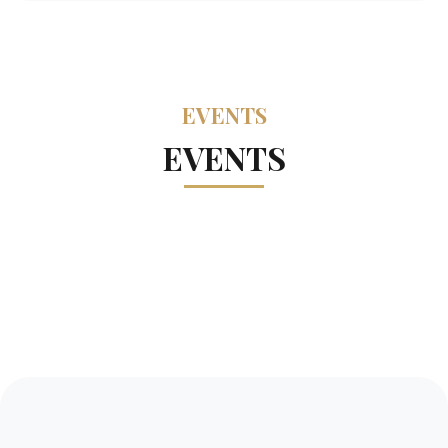
EVENTS
EVENTS