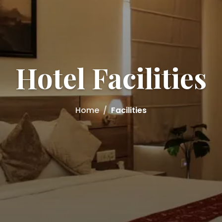
Hotel Facilities
Home
Facilities