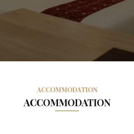
ACCOMMODATION
ACCOMMODATION