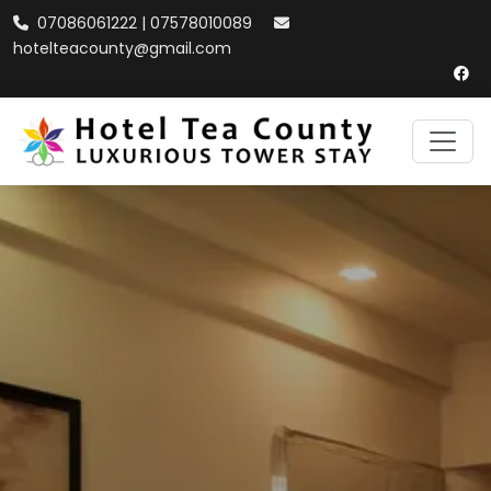
07086061222 | 07578010089
hotelteacounty@gmail.com