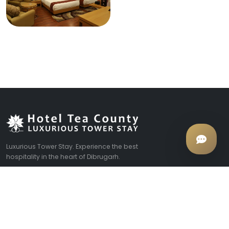
Luxurious Tower Stay. Experience the best
hospitality in the heart of Dibrugarh.
EXPLORE
COMPANY
Rooms & Suites
About Us