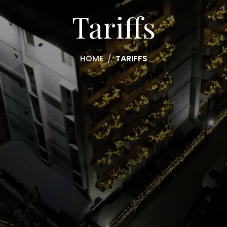
Tariffs
HOME
TARIFFS