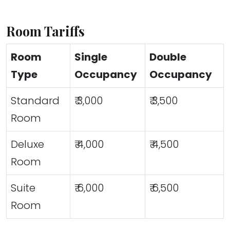
Room Tariffs
Room
Single
Double
Type
Occupancy
Occupancy
Standard
₹ 3,000
₹ 3,500
Room
Deluxe
₹ 4,000
₹ 4,500
Room
Suite
₹ 6,000
₹ 6,500
Room