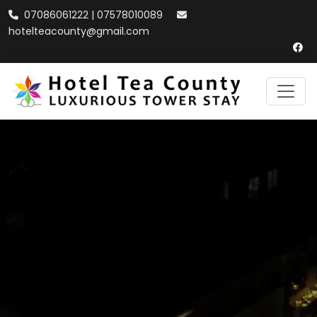
07086061222 | 07578010089
hotelteacounty@gmail.com