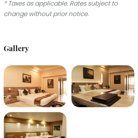
* Taxes as applicable. Rates subject to
change without prior notice.
Gallery